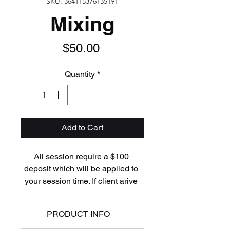
SKU: 364115376135191
Mixing
Price
$50.00
Quantity
*
Add to Cart
All session require a $100 
deposit which will be applied to 
your session time. If client arive 
late, miss appointment time, or 
fails to cancel within 24 hours of 
PRODUCT INFO
the scheduled session, any and 